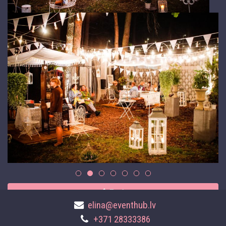
Back
elina@eventhub.lv
+371 28333386