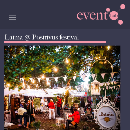
Laima @ Positivus festival