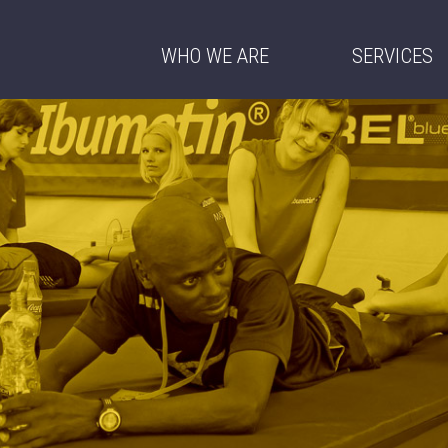
WHO WE ARE
SERVICES