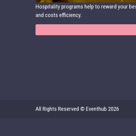
Hospitality programs help to reward your bes
and costs efficiency.
All Rights Reserved © Eventhub 2026