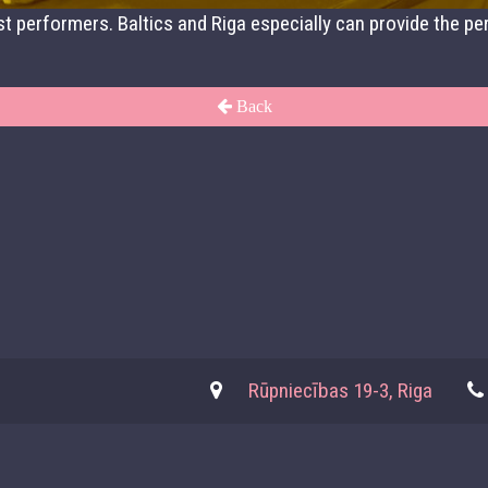
t performers. Baltics and Riga especially can provide the per
Back
Rūpniecības 19-3, Riga