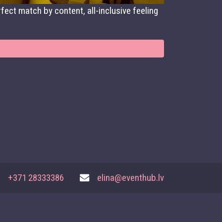
fect match by content, all-inclusive feeling
+371 28333386
elina@eventhub.lv