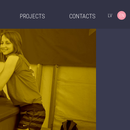
LV
EN
PROJECTS
CONTACTS