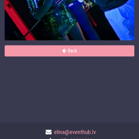
Back
elina@eventhub.lv