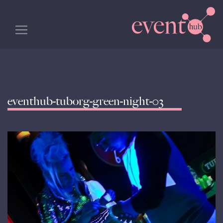
eventhub-tuborg-green-night-03