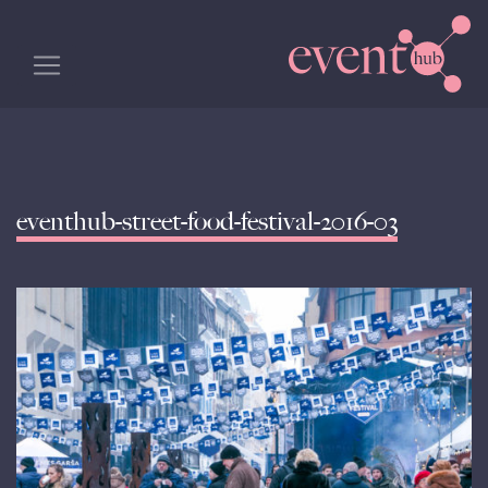
eventhub-street-food-festival-2016-03