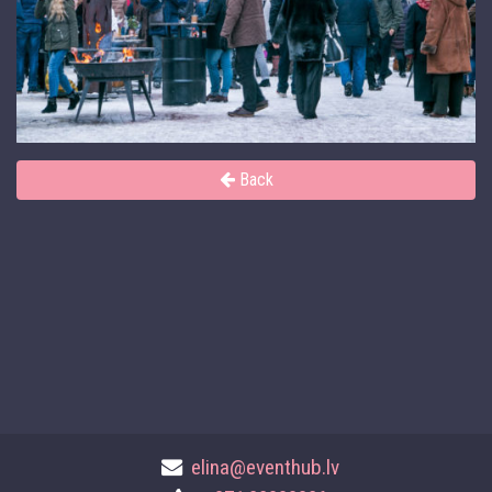
Back
elina@eventhub.lv