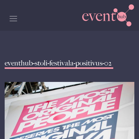
eventhub-stoli-festivala-positivus-02