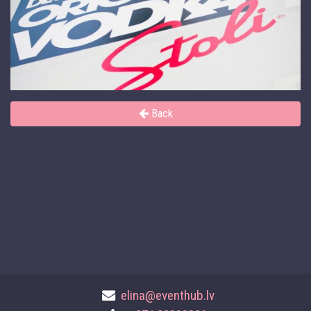
Back
elina@eventhub.lv