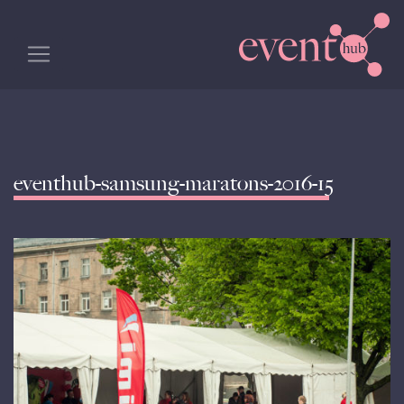
eventhub-samsung-maratons-2016-15