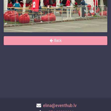
Back
elina@eventhub.lv