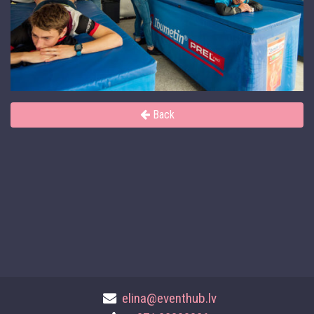
Back
elina@eventhub.lv