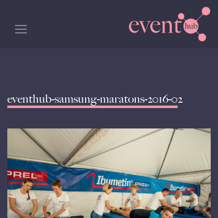
eventhub-samsung-maratons-2016-02