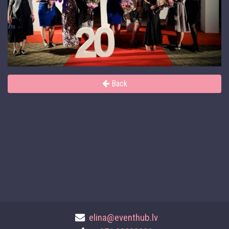
Back
elina@eventhub.lv