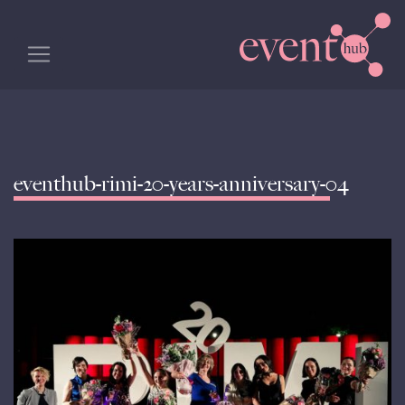
eventhub-rimi-20-years-anniversary-04