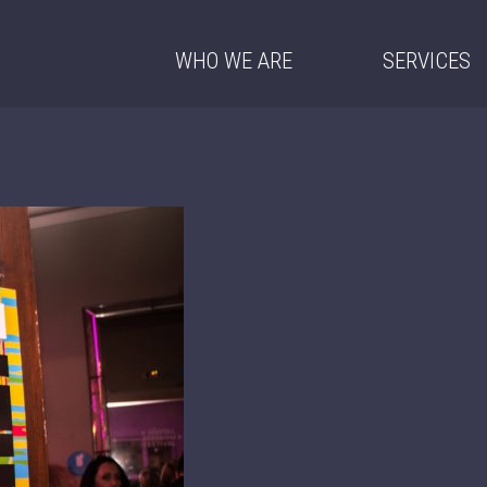
WHO WE ARE
SERVICES