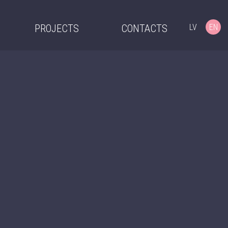
LV
EN
PROJECTS
CONTACTS