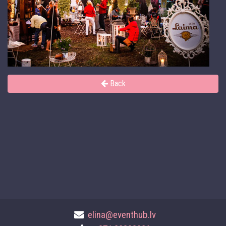
Back
elina@eventhub.lv