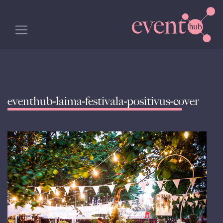
eventhub-laima-festivala-positivus-cover