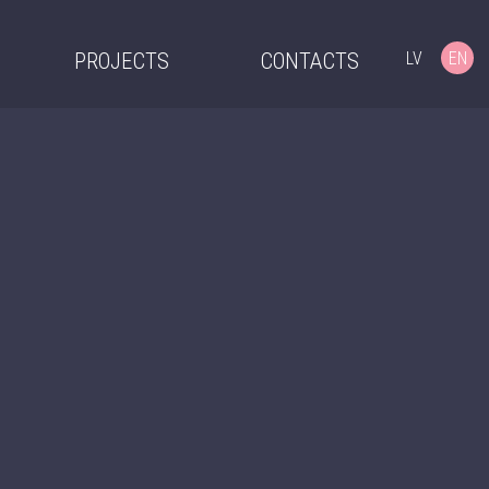
LV
EN
PROJECTS
CONTACTS