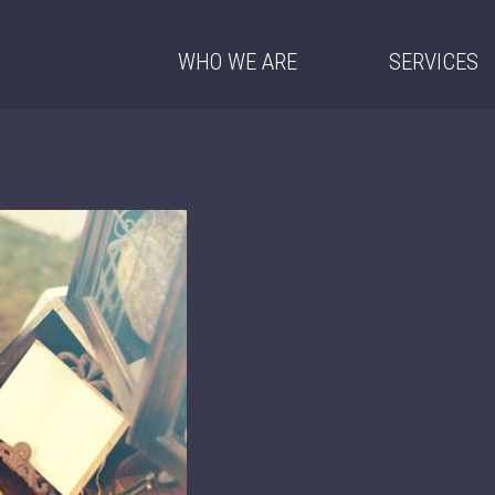
WHO WE ARE
SERVICES