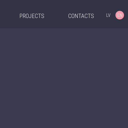
LV
EN
PROJECTS
CONTACTS