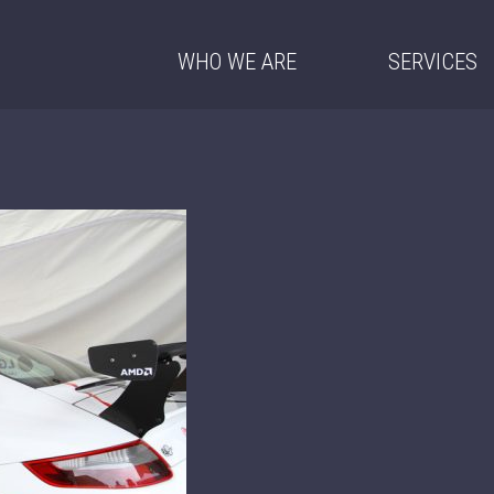
WHO WE ARE
SERVICES