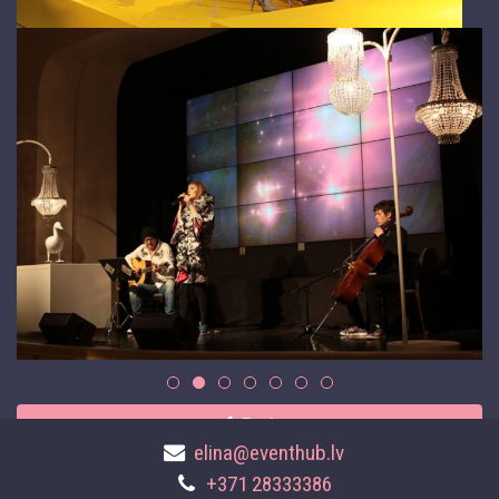
Back
elina@eventhub.lv
+371 28333386