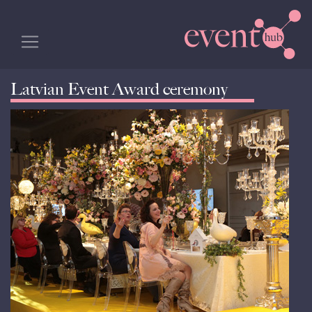
Latvian Event Award ceremony