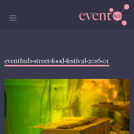
eventhub-street-food-festival-2016-01