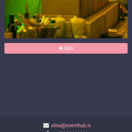
Back
elina@eventhub.lv