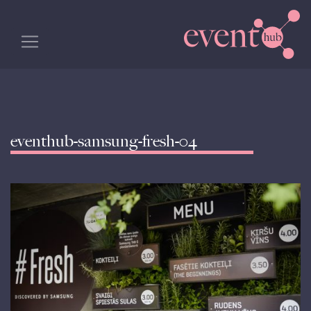
eventhub-samsung-fresh-04