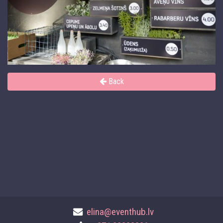
Back
elina@eventhub.lv