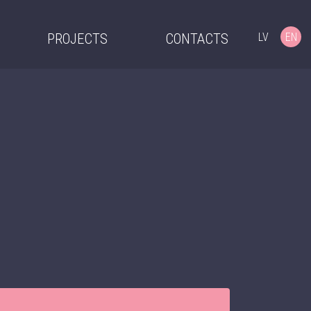
LV
EN
PROJECTS
CONTACTS