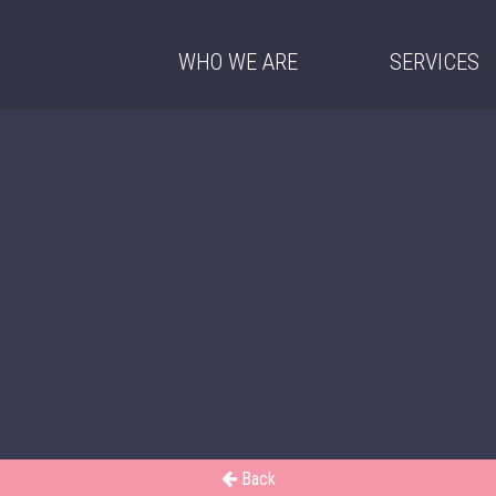
WHO WE ARE
SERVICES
Back